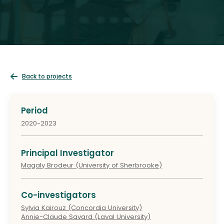
Back to projects
Period
2020-2023
Principal Investigator
Magaly Brodeur (University of Sherbrooke)
Co-investigators
Sylvia Kairouz (Concordia University)
Annie-Claude Savard (Laval University)