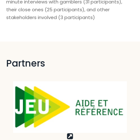
minute interviews with gamblers (31 participants),
their close ones (25 participants), and other
stakeholders involved (3 participants)
Partners