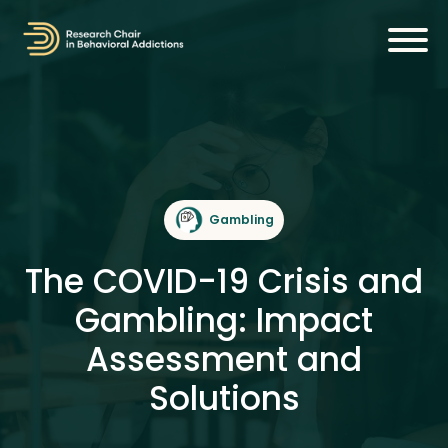
Gambling
The COVID-19 Crisis and
Gambling: Impact
Assessment and
Solutions