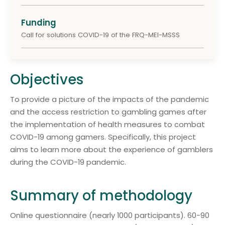
Funding
Call for solutions COVID-19 of the FRQ-MEI-MSSS
Objectives
To provide a picture of the impacts of the pandemic
and the access restriction to gambling games after
the implementation of health measures to combat
COVID-19 among gamers. Specifically, this project
aims to learn more about the experience of gamblers
during the COVID-19 pandemic.
Summary of methodology
Online questionnaire (nearly 1000 participants). 60-90