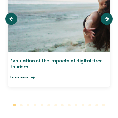
Evaluation of the impacts of digital-free
tourism
Learn more