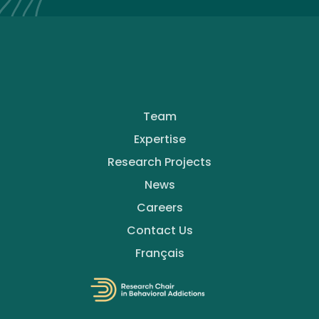
Team
Expertise
Research Projects
News
Careers
Contact Us
Français