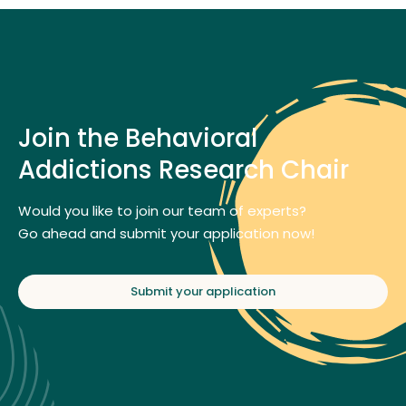
Join the Behavioral
Addictions Research Chair
Would you like to join our team of experts?
Go ahead and submit your application now!
Submit your application