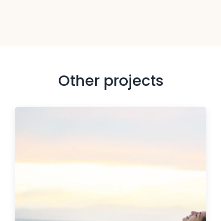
Other projects