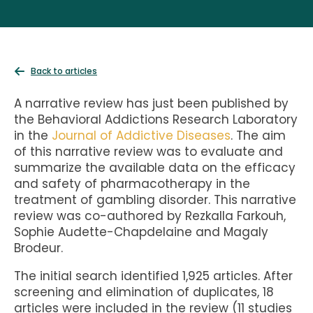
Back to articles
A narrative review has just been published by
the Behavioral Addictions Research Laboratory
in the
Journal of Addictive Diseases
. The aim
of this narrative review was to evaluate and
summarize the available data on the efficacy
and safety of pharmacotherapy in the
treatment of gambling disorder. This narrative
review was co-authored by Rezkalla Farkouh,
Sophie Audette-Chapdelaine and Magaly
Brodeur.
The initial search identified 1,925 articles. After
screening and elimination of duplicates, 18
articles were included in the review (11 studies