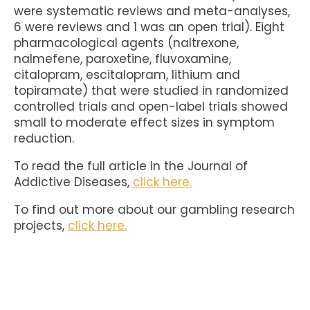
were systematic reviews and meta-analyses,
6 were reviews and 1 was an open trial). Eight
pharmacological agents (naltrexone,
nalmefene, paroxetine, fluvoxamine,
citalopram, escitalopram, lithium and
topiramate) that were studied in randomized
controlled trials and open-label trials showed
small to moderate effect sizes in symptom
reduction.
To read the full article in the Journal of
Addictive Diseases,
click here.
To find out more about our gambling research
projects,
click here.