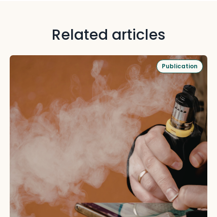
Related articles
Publication