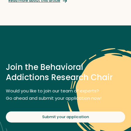
Read more about this article
Join the Behavioral
Addictions Research Chair
Would you like to join our team of experts?
Go ahead and submit your application now!
Submit your application