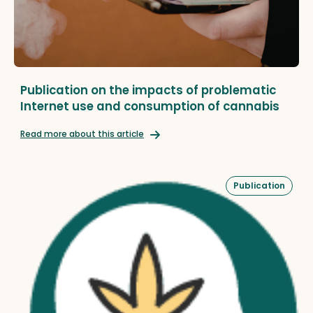
Publication on the impacts of problematic
Internet use and consumption of cannabis
Read more about this article
Publication