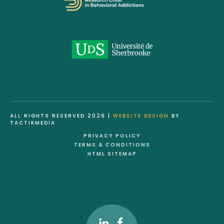
ALL RIGHTS RESERVED 2026 |
WEBSITE DESIGN
BY
TACTIKMEDIA
PRIVACY POLICY
TERMS & CONDITIONS
HTML SITEMAP