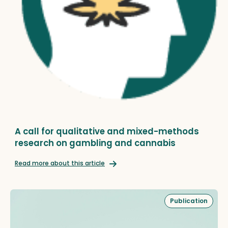
A call for qualitative and mixed-methods
research on gambling and cannabis
Read more about this article
Publication