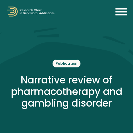
Publication
Narrative review of
pharmacotherapy and
gambling disorder