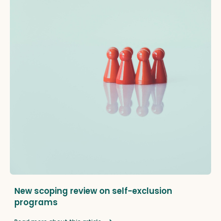
New scoping review on self-exclusion
programs