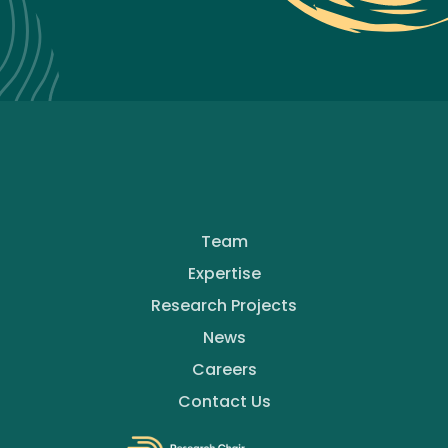
Team
Expertise
Research Projects
News
Careers
Contact Us